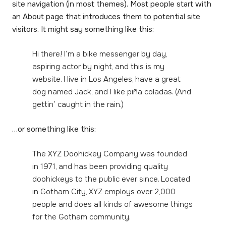
site navigation (in most themes). Most people start with
an About page that introduces them to potential site
visitors. It might say something like this:
Hi there! I’m a bike messenger by day,
aspiring actor by night, and this is my
website. I live in Los Angeles, have a great
dog named Jack, and I like piña coladas. (And
gettin’ caught in the rain.)
…or something like this:
The XYZ Doohickey Company was founded
in 1971, and has been providing quality
doohickeys to the public ever since. Located
in Gotham City, XYZ employs over 2,000
people and does all kinds of awesome things
for the Gotham community.