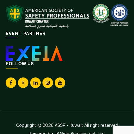
EVENT PARTNER
FOLLOW US
Copyright © 2026
ASSP - Kuwait
All right reserved
Powered by
JS Web Services pvt. Ltd.