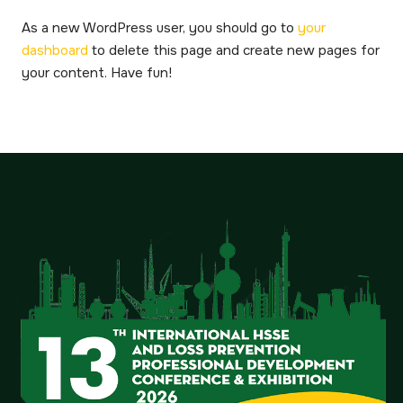
As a new WordPress user, you should go to
your
dashboard
to delete this page and create new pages for
your content. Have fun!