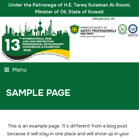
Under the Patronage of H.E. Tareq Sulaiman Al-Roumi,
Minister of Oil, State of Kuwait
ORGANIZED BY
Menu
SAMPLE PAGE
This is an example page. It’s different from a blog post
because it will stay in one place and will show up in your