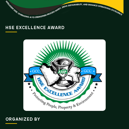
HSE EXCELLENCE AWARD
ORGANIZED BY