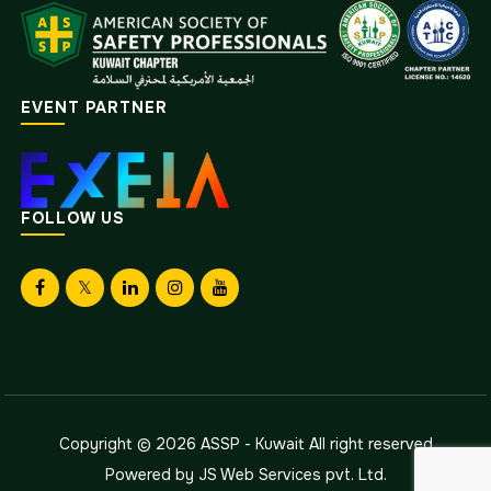
EVENT PARTNER
FOLLOW US
Copyright © 2026
ASSP - Kuwait
All right reserved
Powered by
JS Web Services pvt. Ltd.