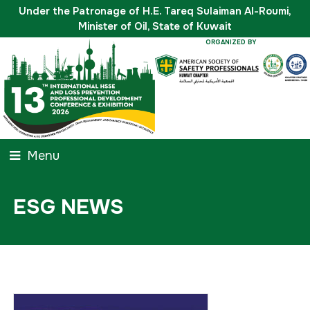
Under the Patronage of H.E. Tareq Sulaiman Al-Roumi,
Minister of Oil, State of Kuwait
ORGANIZED BY
Menu
ESG NEWS