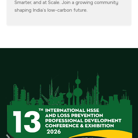
Smarter, and at Scale. Join a growing community
shaping India’s low-carbon future.