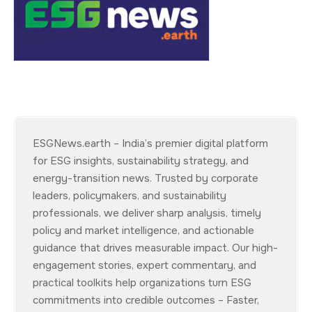
ESGNews.earth – India’s premier digital platform
for ESG insights, sustainability strategy, and
energy-transition news. Trusted by corporate
leaders, policymakers, and sustainability
professionals, we deliver sharp analysis, timely
policy and market intelligence, and actionable
guidance that drives measurable impact. Our high-
engagement stories, expert commentary, and
practical toolkits help organizations turn ESG
commitments into credible outcomes – Faster,