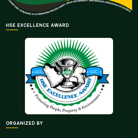
HSE EXCELLENCE AWARD
ORGANIZED BY