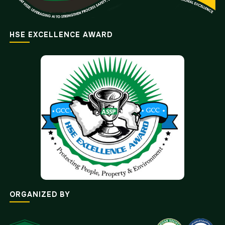
HSE EXCELLENCE AWARD
ORGANIZED BY