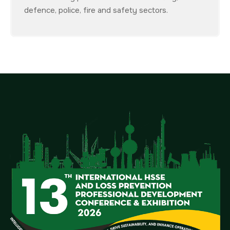
defence, police, fire and safety sectors.