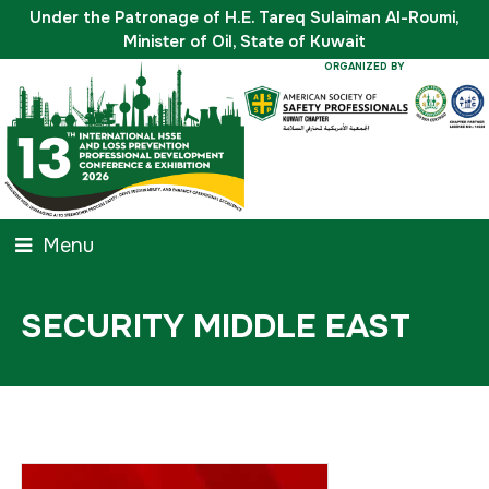
Under the Patronage of H.E. Tareq Sulaiman Al-Roumi,
Minister of Oil, State of Kuwait
ORGANIZED BY
Menu
SECURITY MIDDLE EAST