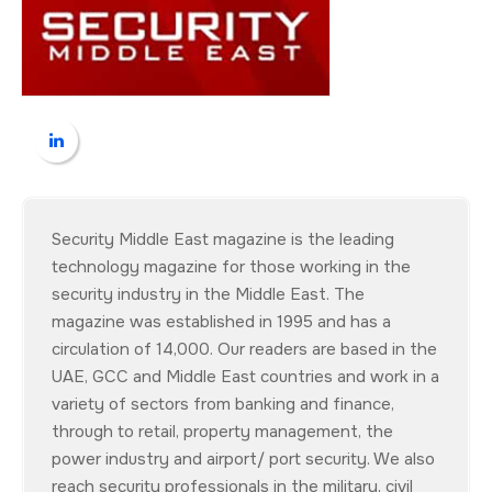
Security Middle East magazine is the leading
technology magazine for those working in the
security industry in the Middle East. The
magazine was established in 1995 and has a
circulation of 14,000. Our readers are based in the
UAE, GCC and Middle East countries and work in a
variety of sectors from banking and finance,
through to retail, property management, the
power industry and airport/ port security. We also
reach security professionals in the military, civil