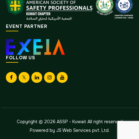
EVENT PARTNER
FOLLOW US
Copyright © 2026
ASSP - Kuwait
All right reserved
Powered by
JS Web Services pvt. Ltd.